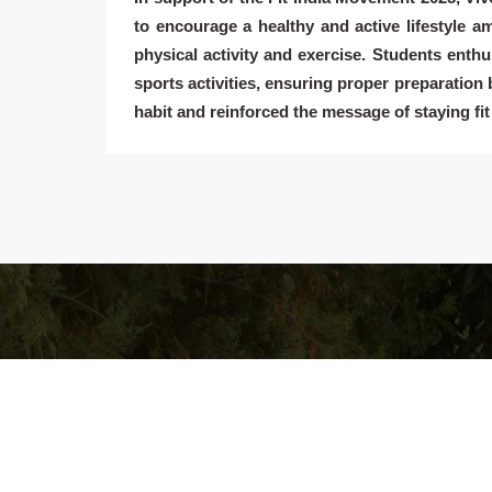
to encourage a healthy and active lifestyle 
physical activity and exercise. Students enthus
sports activities, ensuring proper preparation b
habit and reinforced the message of staying fit 
Vivekananda Kendra Vidyalaya Hurda
The contemporary times with their pressing needs a
challenges are forcing humanity to view in retrospect i