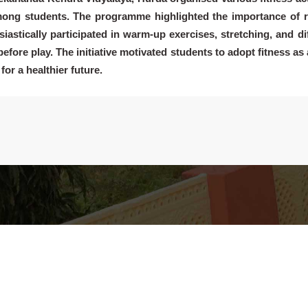
among students. The programme highlighted the importance of r
iastically participated in warm-up exercises, stretching, and di
efore play. The initiative motivated students to adopt fitness as 
for a healthier future.
Discover
Way To Give
L
nd
VKV Hurda @ A Glance
Wellness Program
A
ts