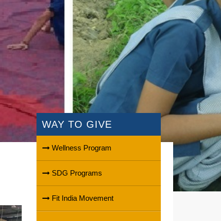
WAY TO GIVE
Wellness Program
SDG Programs
Fit India Movement