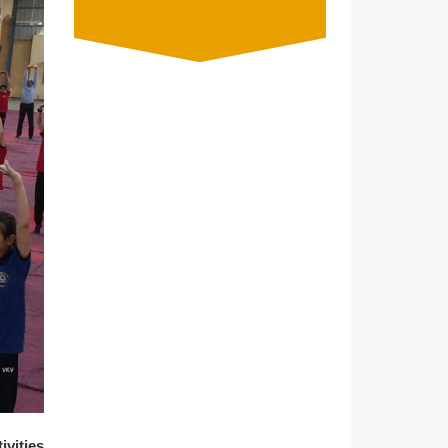
ivities