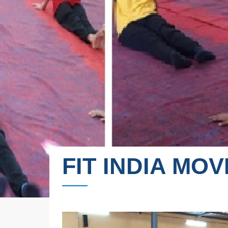
FIT INDIA MO