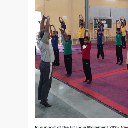
In support of the Fit India Movement 2025, Vi