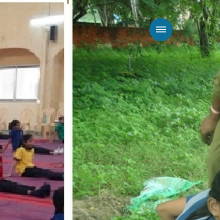
Way To Give
Connect
Admission