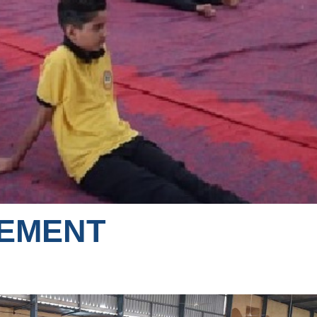
VEMENT