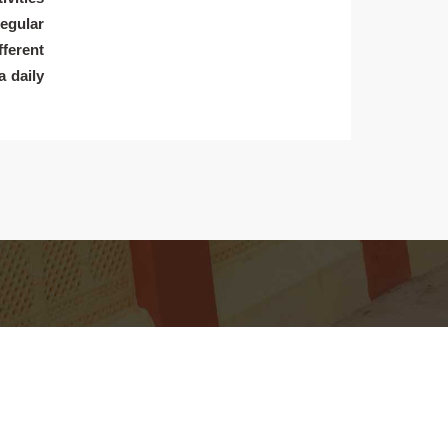
egular
fferent
a daily
earn
Living
cademic Department
Campus Tour