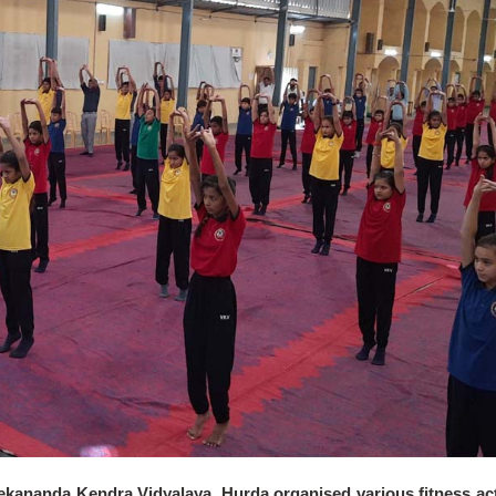
vekananda Kendra Vidyalaya, Hurda organised various fitness act