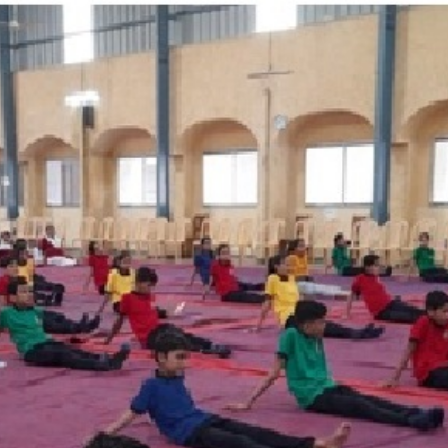
Discover
Learn
Experience
Living