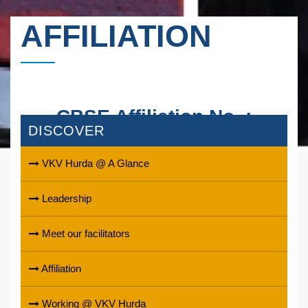
AFFILIATION
CBSE Affiliation No. :
DISCOVER
1730029
VKV Hurda @ A Glance
Leadership
Meet our facilitators
Affiliation
Working @ VKV Hurda