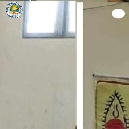
Discover
Learn
Experience
Living
Way To Give
Connect
Admission