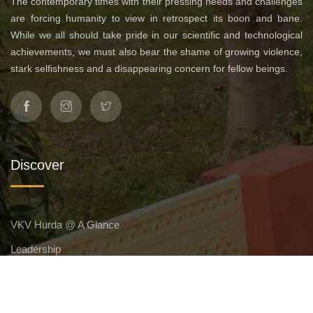
The contemporary times with their pressing needs and challenges
are forcing humanity to view in retrospect its boon and bane.
While we all should take pride in our scientific and technological
achievements, we must also bear the shame of growing violence,
stark selfishness and a disappearing concern for fellow beings.
Discover
VKV Hurda @ A Glance
Leadership
Affiliation
Management