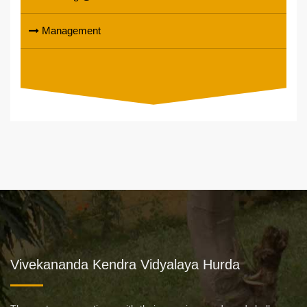
Management
Vivekananda Kendra Vidyalaya Hurda