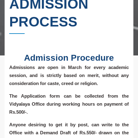
ADMISSION
PROCESS
Admission Procedure
Admissions are open in March for every academic
session, and is strictly based on merit, without any
consideration for caste, creed or religion.
The Application form can be collected from the
Vidyalaya Office during working hours on payment of
Rs.500/-.
Anyone desiring to get it by post, can write to the
Office with a Demand Draft of Rs.550/- drawn on the