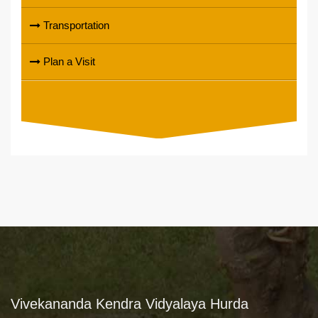
Transportation
Plan a Visit
Vivekananda Kendra Vidyalaya Hurda