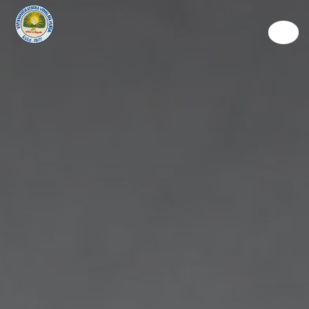
Discover
Learn
Experience
Living
Way To Give
Connect
Admission