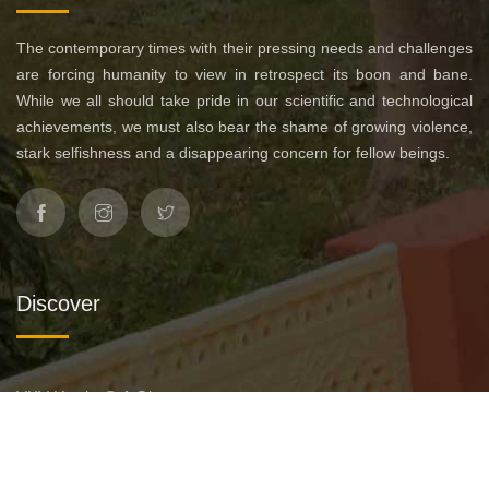
The contemporary times with their pressing needs and challenges
are forcing humanity to view in retrospect its boon and bane.
While we all should take pride in our scientific and technological
achievements, we must also bear the shame of growing violence,
stark selfishness and a disappearing concern for fellow beings.
Discover
VKV Hurda @ A Glance
Leadership
Affiliation