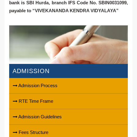
bank is
SBI Hurda
, branch IFS Code No. SBIN0031099,
payable to
“VIVEKANANDA KENDRA VIDYALAYA”
ADMISSION
Admission Process
RTE Time Frame
Admission Guidelines
Fees Structure